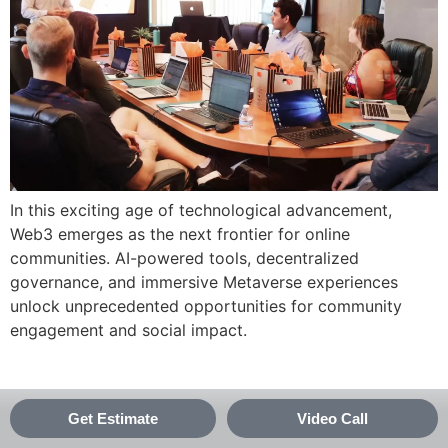
In this exciting age of technological advancement,
Web3 emerges as the next frontier for online
communities. AI-powered tools, decentralized
governance, and immersive Metaverse experiences
unlock unprecedented opportunities for community
engagement and social impact.
Get Estimate
Video Call