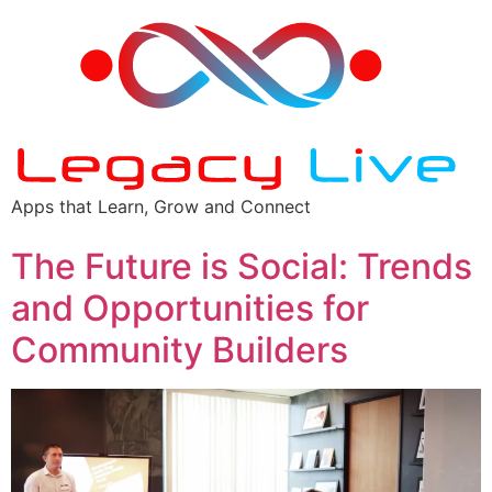
Apps that Learn, Grow and Connect
The Future is Social: Trends
and Opportunities for
Community Builders