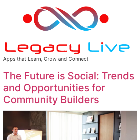
Apps that Learn, Grow and Connect
The Future is Social: Trends
and Opportunities for
Community Builders