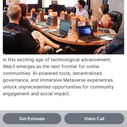
In this exciting age of technological advancement,
Web3 emerges as the next frontier for online
communities. AI-powered tools, decentralized
governance, and immersive Metaverse experiences
unlock unprecedented opportunities for community
engagement and social impact.
Get Estimate
Video Call